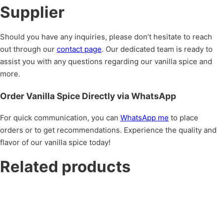
Supplier
Should you have any inquiries, please don’t hesitate to reach
out through our
contact page
. Our dedicated team is ready to
assist you with any questions regarding our vanilla spice and
more.
Order Vanilla Spice Directly via WhatsApp
For quick communication, you can
WhatsApp me
to place
orders or to get recommendations. Experience the quality and
flavor of our vanilla spice today!
Related products