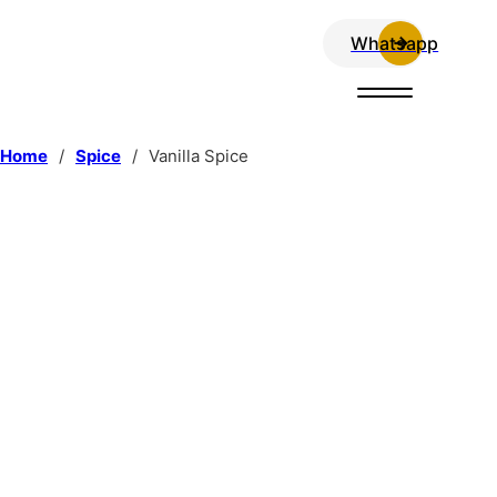
Whatsapp
Home
/
Spice
/
Vanilla Spice