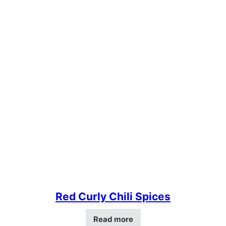
Red Curly Chili Spices
Read more