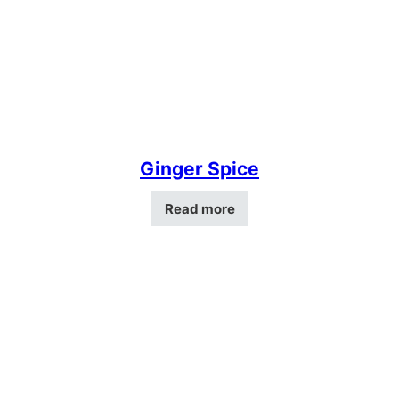
Ginger Spice
Read more