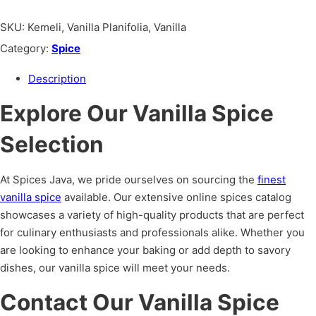
SKU:
Kemeli, Vanilla Planifolia, Vanilla
Category:
Spice
Description
Explore Our Vanilla Spice
Selection
At Spices Java, we pride ourselves on sourcing the
finest
vanilla spice
available. Our extensive online spices catalog
showcases a variety of high-quality products that are perfect
for culinary enthusiasts and professionals alike. Whether you
are looking to enhance your baking or add depth to savory
dishes, our vanilla spice will meet your needs.
Contact Our Vanilla Spice