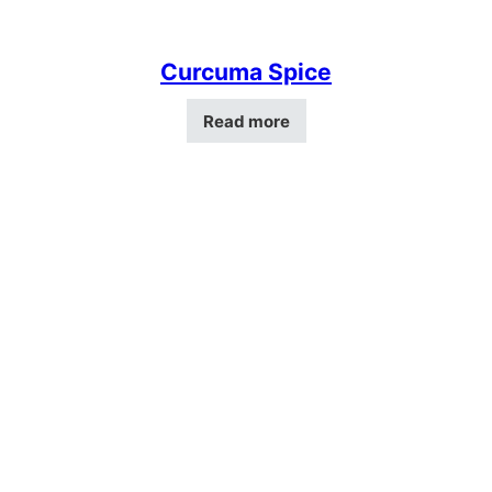
Curcuma Spice
Read more