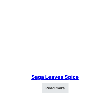
Saga Leaves Spice
Read more