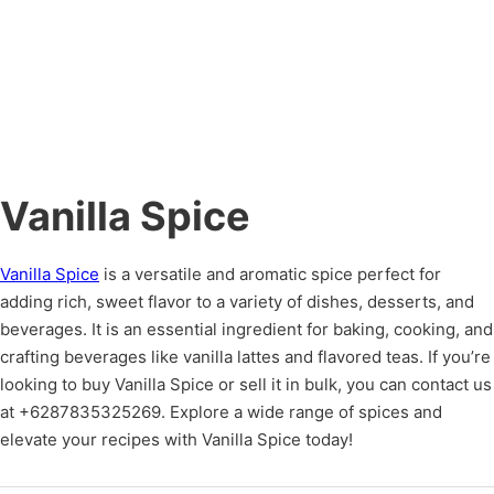
Vanilla Spice
Vanilla Spice
is a versatile and aromatic spice perfect for
adding rich, sweet flavor to a variety of dishes, desserts, and
beverages. It is an essential ingredient for baking, cooking, and
crafting beverages like vanilla lattes and flavored teas. If you’re
looking to buy Vanilla Spice or sell it in bulk, you can contact us
at +6287835325269. Explore a wide range of spices and
elevate your recipes with Vanilla Spice today!