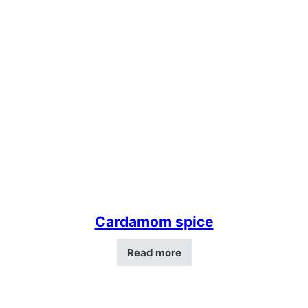
Cardamom spice
Read more