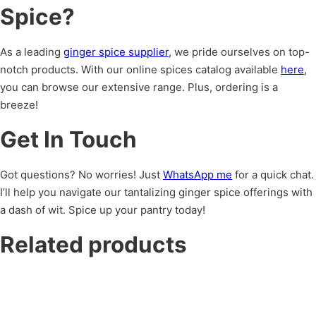
Spice?
As a leading
ginger spice supplier
, we pride ourselves on top-
notch products. With our online spices catalog available
here
,
you can browse our extensive range. Plus, ordering is a
breeze!
Get In Touch
Got questions? No worries! Just
WhatsApp me
for a quick chat.
I’ll help you navigate our tantalizing ginger spice offerings with
a dash of wit. Spice up your pantry today!
Related products