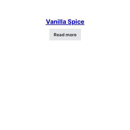
Vanilla Spice
Read more