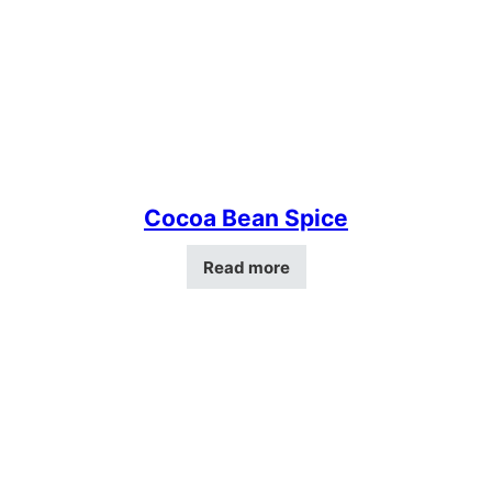
Cocoa Bean Spice
Read more