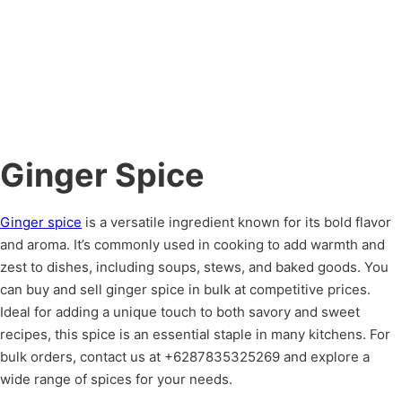
Ginger Spice
Ginger spice
is a versatile ingredient known for its bold flavor
and aroma. It’s commonly used in cooking to add warmth and
zest to dishes, including soups, stews, and baked goods. You
can buy and sell ginger spice in bulk at competitive prices.
Ideal for adding a unique touch to both savory and sweet
recipes, this spice is an essential staple in many kitchens. For
bulk orders, contact us at +6287835325269 and explore a
wide range of spices for your needs.