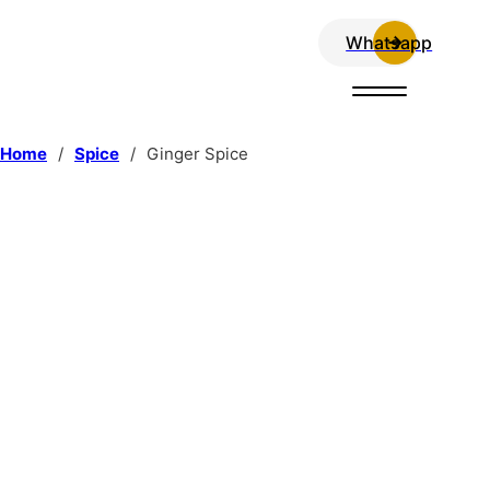
Whatsapp
Home
/
Spice
/
Ginger Spice