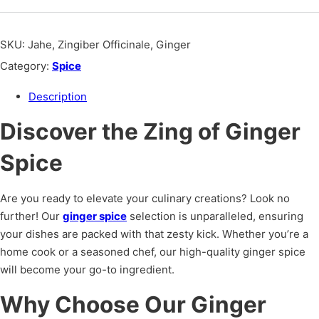
SKU:
Jahe, Zingiber Officinale, Ginger
Category:
Spice
Description
Discover the Zing of Ginger
Spice
Are you ready to elevate your culinary creations? Look no
further! Our
ginger spice
selection is unparalleled, ensuring
your dishes are packed with that zesty kick. Whether you’re a
home cook or a seasoned chef, our high-quality ginger spice
will become your go-to ingredient.
Why Choose Our Ginger