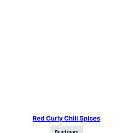
Red Curly Chili Spices
Read more