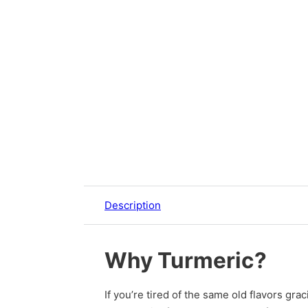
Description
Why Turmeric?
If you’re tired of the same old flavors gra