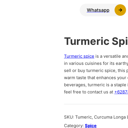
Whatsapp
Turmeric Sp
Turmeric spice
is a versatile an
in various cuisines for its earth
sell or buy turmeric spice, this 
warm taste that enhances your d
beverages, turmeric is a staple 
feel free to contact us at
+6287
SKU:
Tumeric, Curcuma Longa L
Category:
Spice