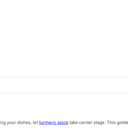
cing your dishes, let
turmeric spice
take center stage. This golden