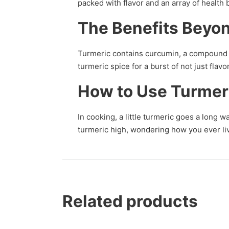
packed with flavor and an array of health 
The Benefits Beyon
Turmeric contains curcumin, a compound k
turmeric spice for a burst of not just fla
How to Use Turmer
In cooking, a little turmeric goes a long w
turmeric high, wondering how you ever liv
Related products