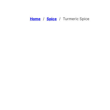
Home
/
Spice
/
Turmeric Spice