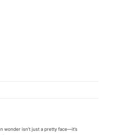
 wonder isn’t just a pretty face—it’s