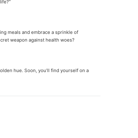
life?”
ing meals and embrace a sprinkle of
 secret weapon against health woes?
olden hue. Soon, you’ll find yourself on a