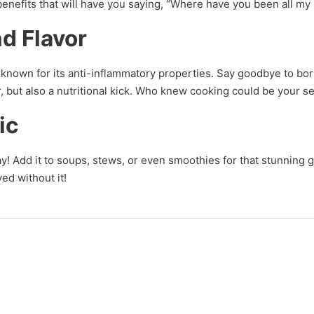
benefits that will have you saying, “Where have you been all my 
d Flavor
nown for its anti-inflammatory properties. Say goodbye to bor
vor, but also a nutritional kick. Who knew cooking could be your
ic
ay! Add it to soups, stews, or even smoothies for that stunning g
ed without it!