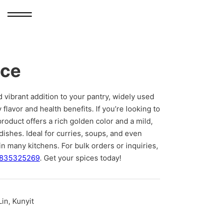
ice
d vibrant addition to your pantry, widely used
y flavor and health benefits. If you’re looking to
product offers a rich golden color and a mild,
ishes. Ideal for curries, soups, and even
in many kitchens. For bulk orders or inquiries,
835325269
. Get your spices today!
in, Kunyit