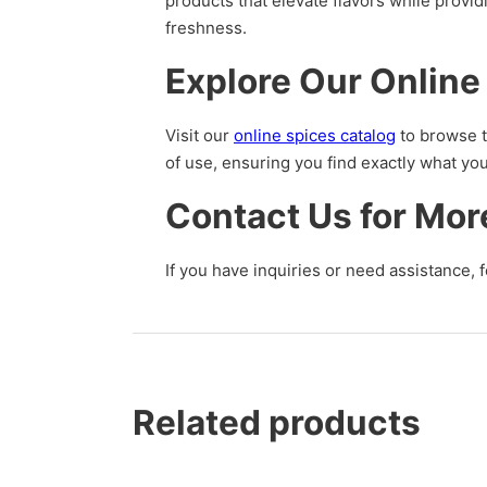
products that elevate flavors while provi
freshness.
Explore Our Online
Visit our
online spices catalog
to browse t
of use, ensuring you find exactly what yo
Contact Us for Mor
If you have inquiries or need assistance, f
Related products