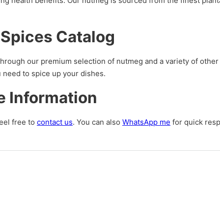
ding health benefits. Our nutmeg is sourced from the finest plan
 Spices Catalog
hrough our premium selection of nutmeg and a variety of other 
u need to spice up your dishes.
e Information
eel free to
contact us
. You can also
WhatsApp me
for quick res