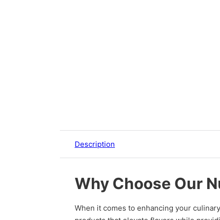
Description
Why Choose Our N
When it comes to enhancing your culinary