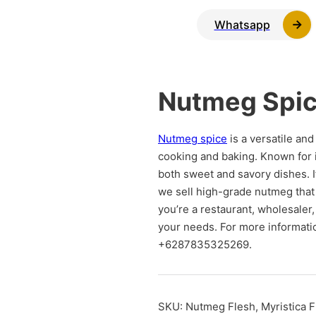
Whatsapp
Nutmeg Spi
Nutmeg spice
is a versatile an
cooking and baking. Known for 
both sweet and savory dishes. I
we sell high-grade nutmeg that
you’re a restaurant, wholesaler,
your needs. For more informatio
+6287835325269.
SKU:
Nutmeg Flesh, Myristica F