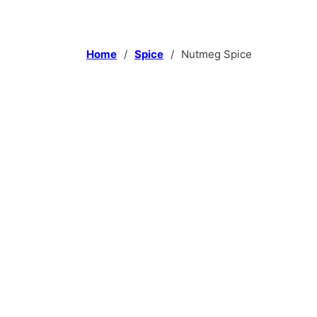
Home
/
Spice
/
Nutmeg Spice