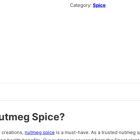
Category:
Spice
utmeg Spice?
 creations,
nutmeg spice
is a must-have. As a trusted nutmeg sp