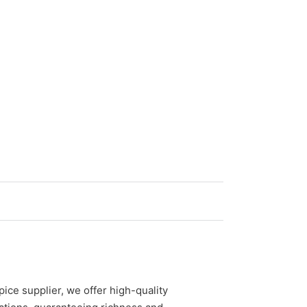
ice supplier, we offer high-quality