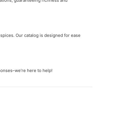
tations, guaranteeing richness and
spices. Our catalog is designed for ease
ponses–we’re here to help!