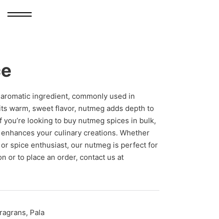
ce
d aromatic ingredient, commonly used in
its warm, sweet flavor, nutmeg adds depth to
f you’re looking to buy nutmeg spices in bulk,
 enhances your culinary creations. Whether
 or spice enthusiast, our nutmeg is perfect for
n or to place an order, contact us at
ragrans, Pala