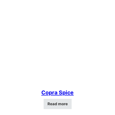
Copra Spice
Read more