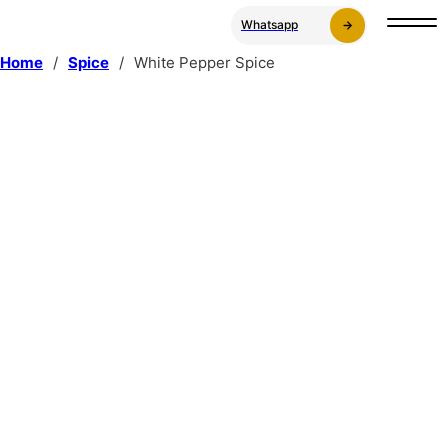
Whatsapp
Home
/
Spice
/
White Pepper Spice