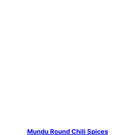
Mundu Round Chili Spices