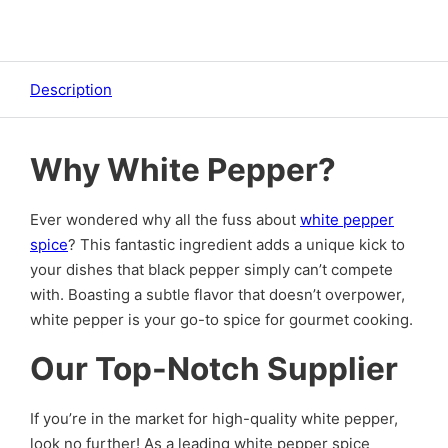
Description
Why White Pepper?
Ever wondered why all the fuss about
white pepper
spice
? This fantastic ingredient adds a unique kick to
your dishes that black pepper simply can’t compete
with. Boasting a subtle flavor that doesn’t overpower,
white pepper is your go-to spice for gourmet cooking.
Our Top-Notch Supplier
If you’re in the market for high-quality white pepper,
look no further! As a leading white pepper spice