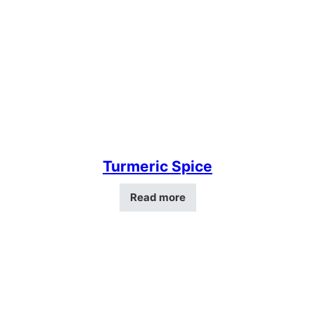
Turmeric Spice
Read more