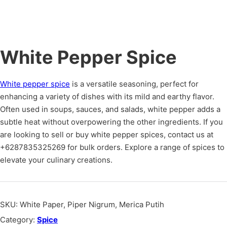
White Pepper Spice
White pepper spice
is a versatile seasoning, perfect for
enhancing a variety of dishes with its mild and earthy flavor.
Often used in soups, sauces, and salads, white pepper adds a
subtle heat without overpowering the other ingredients. If you
are looking to sell or buy white pepper spices, contact us at
+6287835325269 for bulk orders. Explore a range of spices to
elevate your culinary creations.
SKU:
White Paper, Piper Nigrum, Merica Putih
Category:
Spice