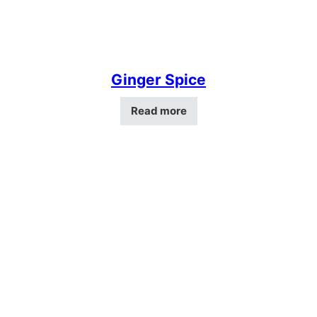
Ginger Spice
Read more