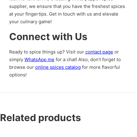
supplier, we ensure that you have the freshest spices
at your fingertips. Get in touch with us and elevate
your culinary game!
Connect with Us
Ready to spice things up? Visit our
contact page
or
simply
WhatsApp me
for a chat! Also, don’t forget to
browse our
online spices catalog
for more flavorful
options!
Related products