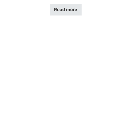
Read more